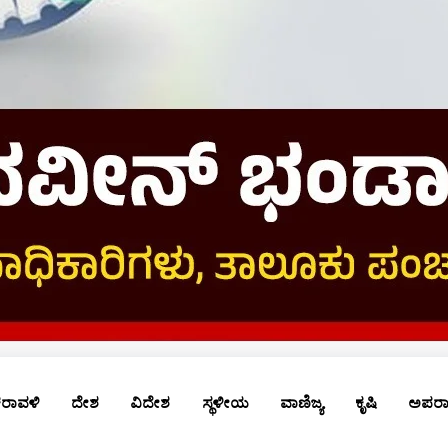
ರಾವಳಿ
ದೇಶ
ವಿದೇಶ
ಸ್ಥಳೀಯ
ವಾಣಿಜ್ಯ
ಕೃಷಿ
ಅಪರ