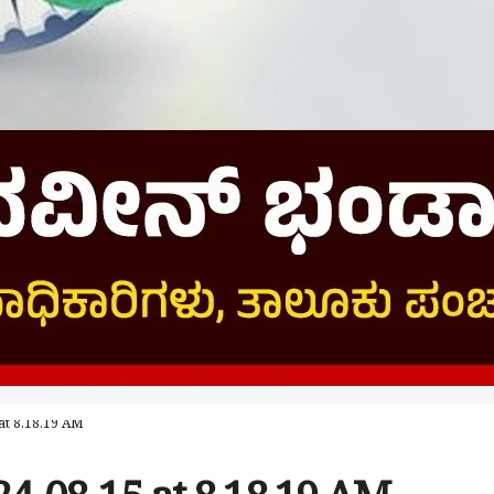
t 8.18.19 AM