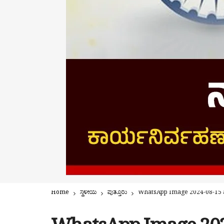
Home
ಸ್ಥಳೀಯ
ಪುತ್ತೂರು
WhatsApp Image 2024-08-15 a