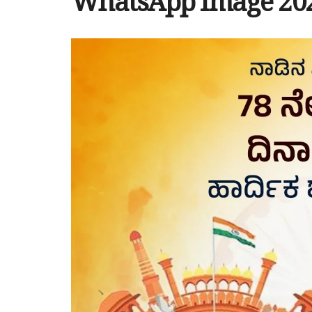
WhatsApp Image 2024