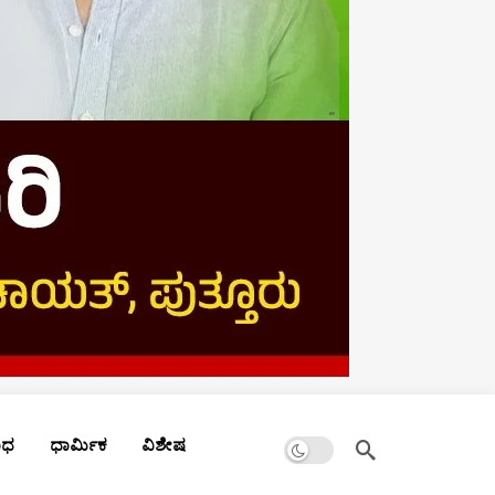
Dark mode
ಾಧ
ಧಾರ್ಮಿಕ
ವಿಶೇಷ