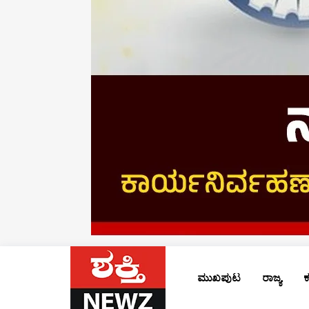
ಮುಖಪುಟ
ರಾಜ್ಯ
ಕ