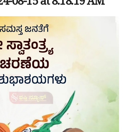
-08-15 at 8.18.19 AM