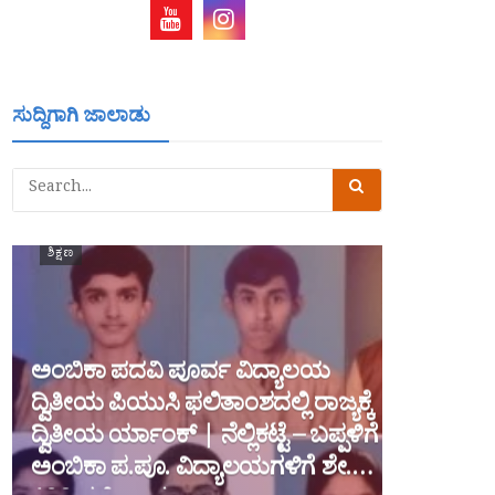
ಸುದ್ದಿಗಾಗಿ ಜಾಲಾಡು
ಶಿಕ್ಷಣ
ಅಂಬಿಕಾ ಪದವಿ ಪೂರ್ವ ವಿದ್ಯಾಲಯ
ದ್ವಿತೀಯ ಪಿಯುಸಿ ಫಲಿತಾಂಶದಲ್ಲಿ ರಾಜ್ಯಕ್ಕೆ
ದ್ವಿತೀಯ ರ್ಯಾಂಕ್ | ನೆಲ್ಲಿಕಟ್ಟೆ – ಬಪ್ಪಳಿಗೆ
ಅಂಬಿಕಾ ಪ.ಪೂ. ವಿದ್ಯಾಲಯಗಳಿಗೆ ಶೇ.