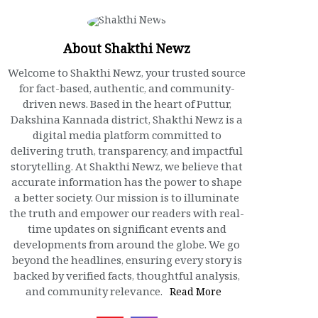
About Shakthi Newz
Welcome to Shakthi Newz, your trusted source
for fact-based, authentic, and community-
driven news. Based in the heart of Puttur,
Dakshina Kannada district, Shakthi Newz is a
digital media platform committed to
delivering truth, transparency, and impactful
storytelling. At Shakthi Newz, we believe that
accurate information has the power to shape
a better society. Our mission is to illuminate
the truth and empower our readers with real-
time updates on significant events and
developments from around the globe. We go
beyond the headlines, ensuring every story is
backed by verified facts, thoughtful analysis,
and community relevance.
Read More